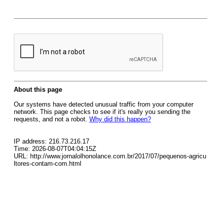
About this page
Our systems have detected unusual traffic from your computer
network. This page checks to see if it's really you sending the
requests, and not a robot.
Why did this happen?
IP address: 216.73.216.17
Time: 2026-08-07T04:04:15Z
URL: http://www.jornalolhonolance.com.br/2017/07/pequenos-agricu
ltores-contam-com.html